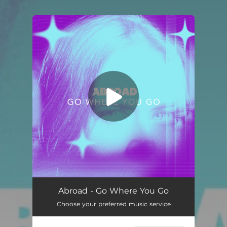
You're all set!
Go Where You Go
03:43
Abroad - Go Where You Go
Choose your preferred music service