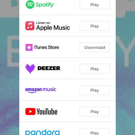
Play
Play
Download
Play
Play
Play
Play