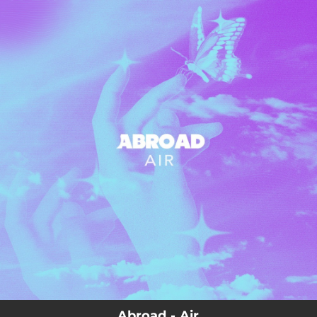
.
You're all set!
03:19
Air
Abroad - Air