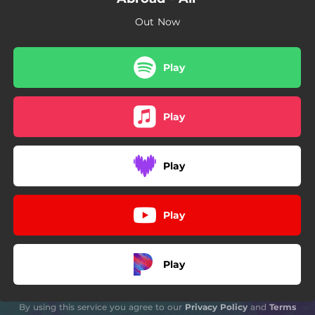
Out Now
Play
Play
Play
Play
Play
By using this service you agree to our
Privacy Policy
and
Terms